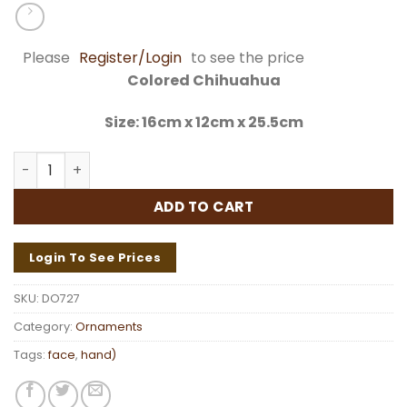
Please
Register/Login
to see the price
Colored Chihuahua
Size: 16cm x 12cm x 25.5cm
Colored Chihuahua DO727 quantity
ADD TO CART
Login To See Prices
SKU:
DO727
Category:
Ornaments
Tags:
face
,
hand)