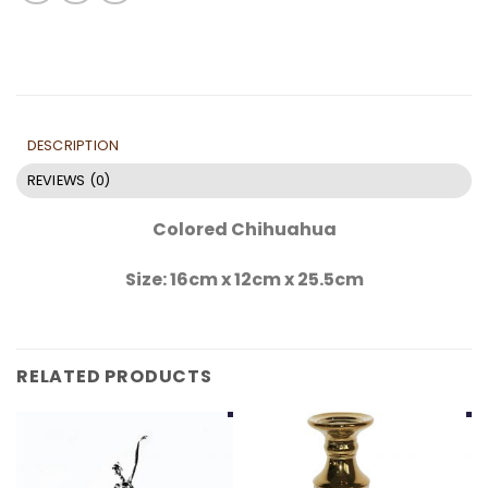
DESCRIPTION
REVIEWS (0)
Colored Chihuahua
Size: 16cm x 12cm x 25.5cm
RELATED PRODUCTS