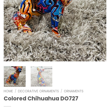
HOME
/
DECORATIVE ORNAMENTS
/
ORNAMENTS
Colored Chihuahua DO727