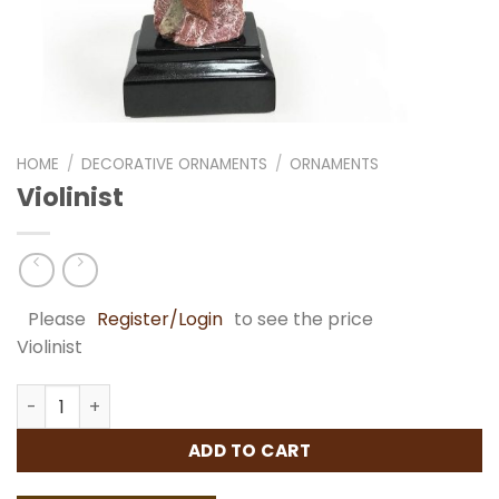
HOME
/
DECORATIVE ORNAMENTS
/
ORNAMENTS
Violinist
Please
Register/Login
to see the price
Violinist
Violinist quantity
ADD TO CART