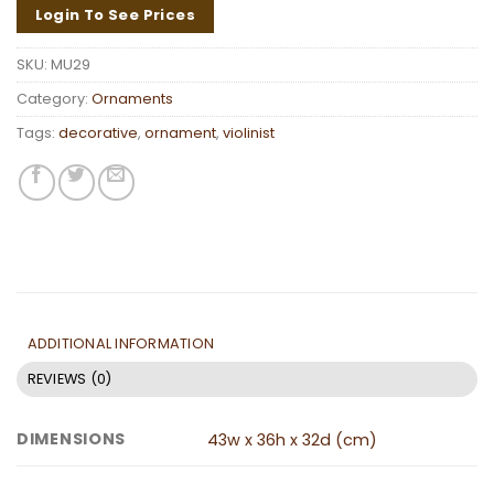
Login To See Prices
SKU:
MU29
Category:
Ornaments
Tags:
decorative
,
ornament
,
violinist
ADDITIONAL INFORMATION
REVIEWS (0)
DIMENSIONS
43w x 36h x 32d (cm)