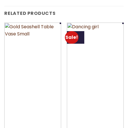
RELATED PRODUCTS
Sale!