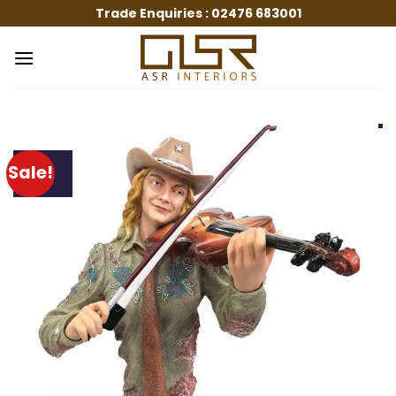
Skip
Trade Enquiries :
02476 683001
to
content
Sale!