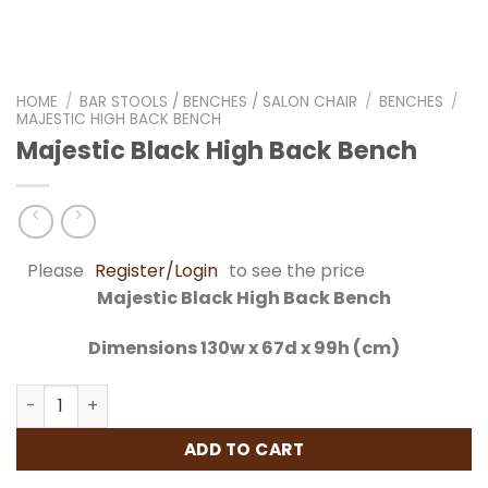
HOME
/
BAR STOOLS / BENCHES / SALON CHAIR
/
BENCHES
/
MAJESTIC HIGH BACK BENCH
Majestic Black High Back Bench
Please
Register/Login
to see the price
Majestic Black High Back Bench
Dimensions 130w x 67d x 99h (cm)
Majestic Black High Back Bench quantity
ADD TO CART