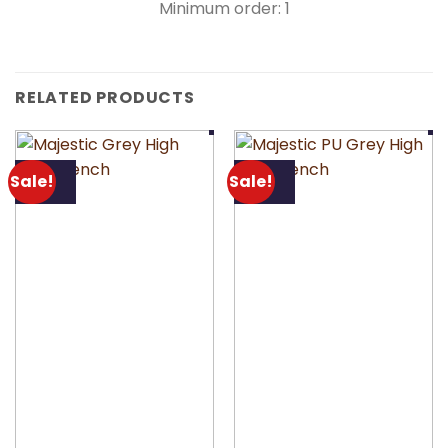
Minimum order: 1
RELATED PRODUCTS
Sale!
Sale!