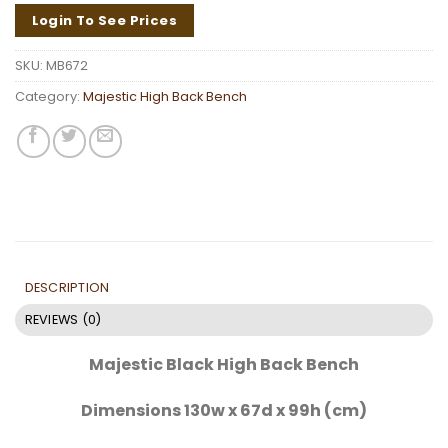
Login To See Prices
SKU:
MB672
Category:
Majestic High Back Bench
DESCRIPTION
REVIEWS (0)
Majestic Black High Back Bench
Dimensions 130w x 67d x 99h (cm)