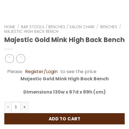
HOME
/
BAR STOOLS / BENCHES / SALON CHAIR
/
BENCHES
/
MAJESTIC HIGH BACK BENCH
Majestic Gold Mink High Back Bench
Please
Register/Login
to see the price
Majestic Gold Mink High Back Bench
Dimensions 130w x 67d x 99h (cm)
Majestic Gold Mink High Back Bench quantity
ADD TO CART