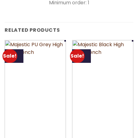
Minimum order: 1
RELATED PRODUCTS
Sale!
Sale!