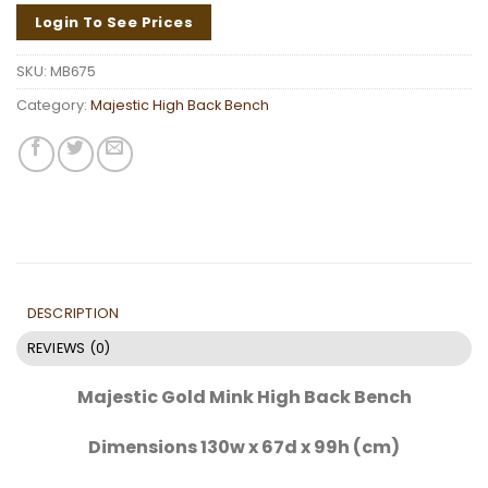
Login To See Prices
SKU:
MB675
Category:
Majestic High Back Bench
DESCRIPTION
REVIEWS (0)
Majestic Gold Mink High Back Bench
Dimensions 130w x 67d x 99h (cm)