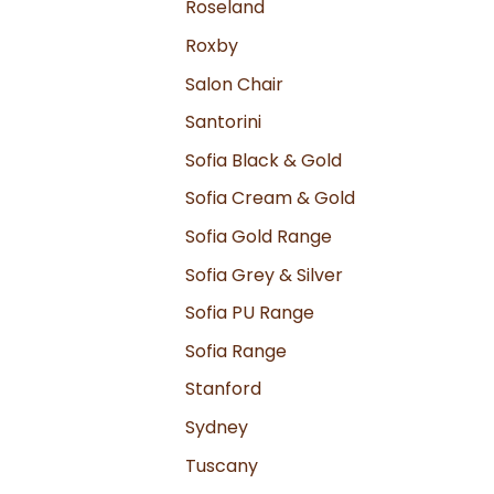
Roseland
Roxby
Salon Chair
Santorini
Sofia Black & Gold
Sofia Cream & Gold
Sofia Gold Range
Sofia Grey & Silver
Sofia PU Range
Sofia Range
Stanford
Sydney
Tuscany