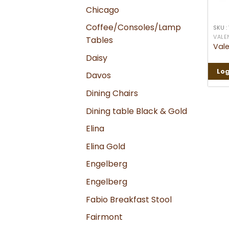
Chicago
Coffee/Consoles/Lamp
SKU :
VALE
Tables
Vale
Daisy
Log
Davos
Dining Chairs
Dining table Black & Gold
Elina
Elina Gold
Engelberg
Engelberg
Fabio Breakfast Stool
Fairmont