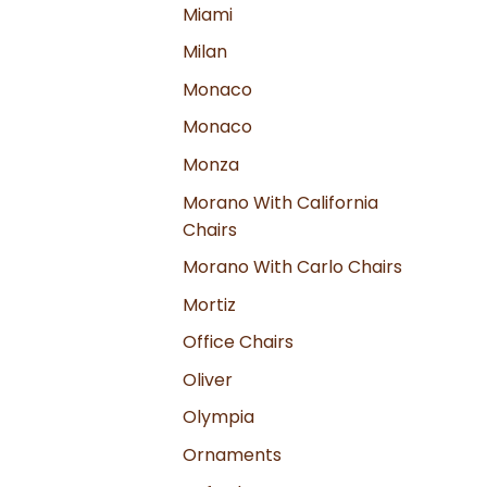
Miami
Milan
Monaco
Monaco
Monza
Morano With California
Chairs
Morano With Carlo Chairs
Mortiz
Office Chairs
Oliver
Olympia
Ornaments