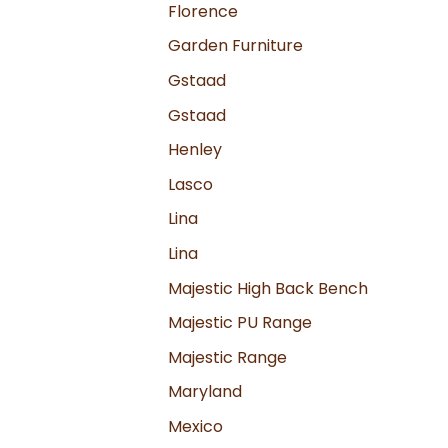
Florence
Garden Furniture
Gstaad
Gstaad
Henley
Lasco
Lina
Lina
Majestic High Back Bench
Majestic PU Range
Majestic Range
Maryland
Mexico