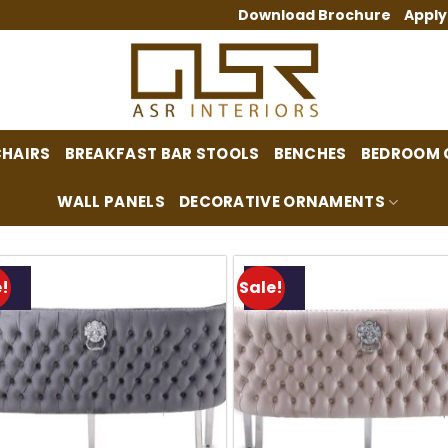
Download Brochure
Apply
CHAIRS
BREAKFAST BAR STOOLS
BENCHES
BEDROOM 
WALL PANELS
DECORATIVE ORNAMENTS
!
Sale!