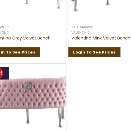
 VGB1005
SKU : VBB1006
NTINO
VALENTINO
ntino Grey Velvet Bench
Valentino Mink Velvet Bench
in To See Prices
Login To See Prices
!