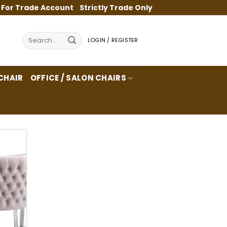
 For Trade Account
Strictly Trade Only
Search
LOGIN / REGISTER
for:
CHAIR
OFFICE / SALON CHAIRS