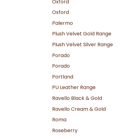
Oxford
Oxford
Palermo
Plush Velvet Gold Range
Plush Velvet Silver Range
Porado
Porado
Portland
PU Leather Range
Ravello Black & Gold
Ravello Cream & Gold
Roma
Roseberry