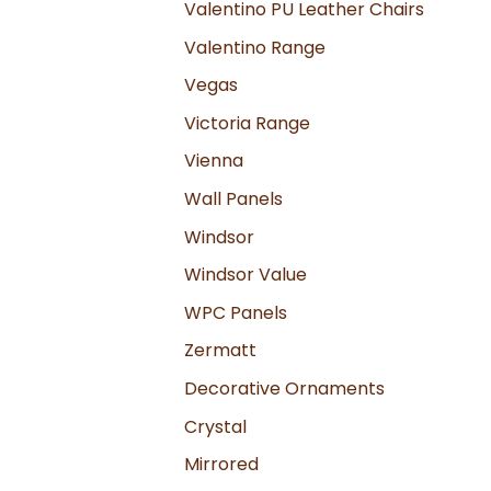
Valentino PU Leather Chairs
Valentino Range
Vegas
Victoria Range
Vienna
Wall Panels
Windsor
Windsor Value
WPC Panels
Zermatt
Decorative Ornaments
Crystal
Mirrored