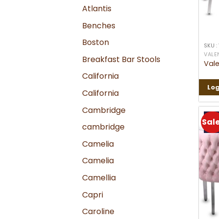
Atlantis
Benches
Boston
SKU :
VALE
Breakfast Bar Stools
Vale
California
Log
California
Cambridge
Sale
cambridge
Camelia
Camelia
Camellia
Capri
Caroline