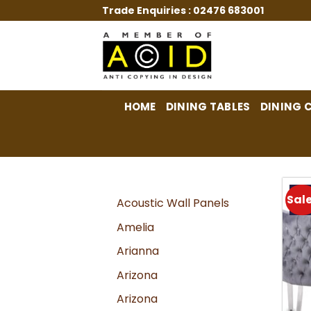
Skip
Trade Enquiries :
02476 683001
to
content
HOME
DINING TABLES
DINING 
Sale
Acoustic Wall Panels
Amelia
Arianna
Arizona
Arizona