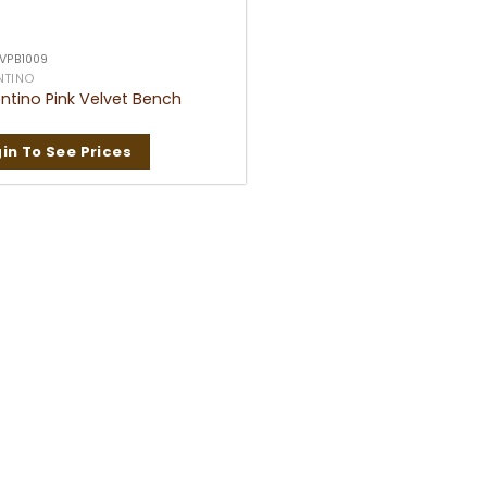
 VPB1009
NTINO
ntino Pink Velvet Bench
in To See Prices