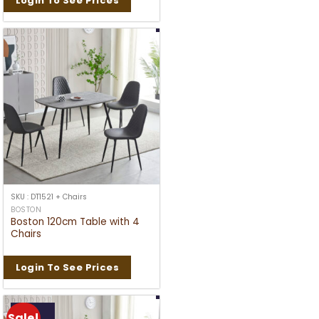
Login To See Prices
SKU : DT1521 + Chairs
BOSTON
Boston 120cm Table with 4
Chairs
Login To See Prices
Sale!