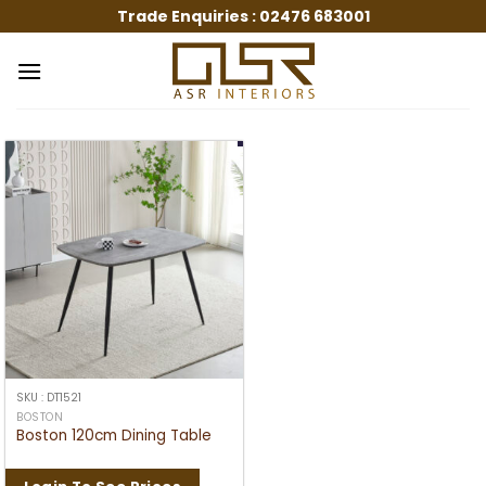
Skip
Trade Enquiries :
02476 683001
to
content
SKU : DT1521
BOSTON
Boston 120cm Dining Table