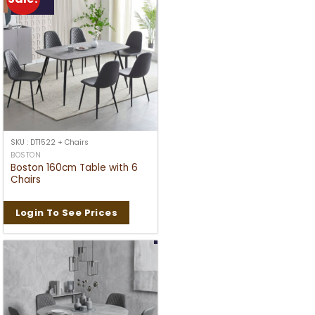
SKU : DT1522 + Chairs
BOSTON
Boston 160cm Table with 6
Chairs
Login To See Prices