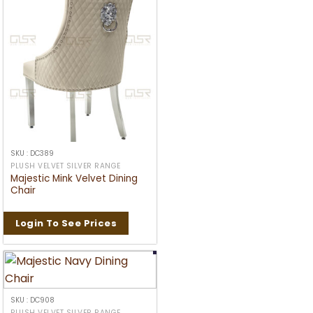
SKU : DC389
PLUSH VELVET SILVER RANGE
Majestic Mink Velvet Dining
Chair
Login To See Prices
SKU : DC908
PLUSH VELVET SILVER RANGE