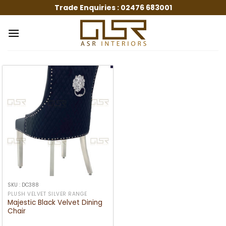
Skip
Trade Enquiries :
02476 683001
to
content
SKU : DC388
PLUSH VELVET SILVER RANGE
Majestic Black Velvet Dining
Chair