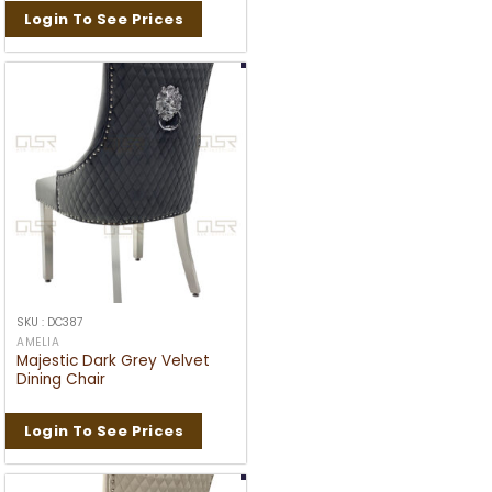
Login To See Prices
SKU : DC387
AMELIA
Majestic Dark Grey Velvet
Dining Chair
Login To See Prices