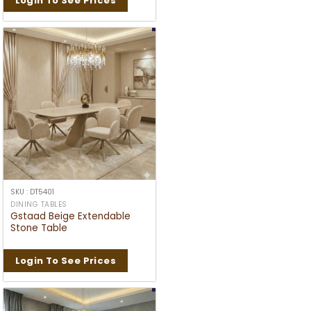
Login To See Prices
SKU : DT5401
DINING TABLES
Gstaad Beige Extendable
Stone Table
Login To See Prices