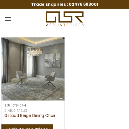
Skip
Trade Enquiries :
02476 683001
to
content
SKU : DT5407-1
DINING TABLES
Gstaad Beige Dining Chair