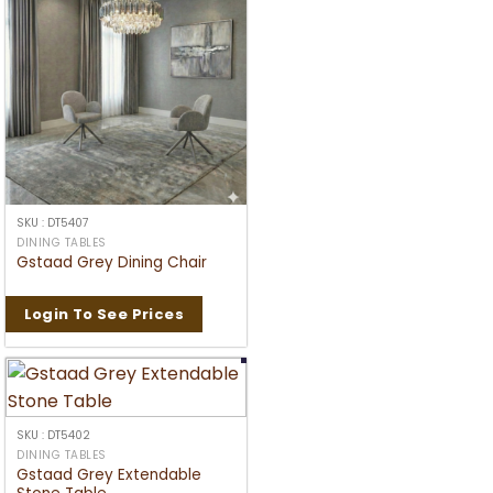
SKU : DT5407
DINING TABLES
Gstaad Grey Dining Chair
Login To See Prices
SKU : DT5402
DINING TABLES
Gstaad Grey Extendable