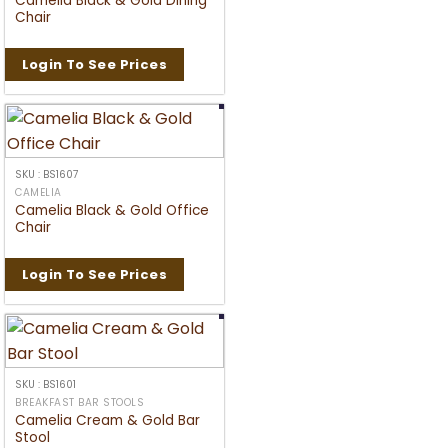
Camelia Black & Gold Dining
Chair
Login To See Prices
SKU : BS1607
CAMELIA
Camelia Black & Gold Office
Chair
Login To See Prices
SKU : BS1601
BREAKFAST BAR STOOLS
Camelia Cream & Gold Bar
Stool