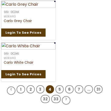
SKU : DC244
MORANO
Carlo Grey Chair
Login To See Prices
SKU : DC245
MORANO
Carlo White Chair
Login To See Prices
1
2
3
4
5
6
7
…
31
32
33