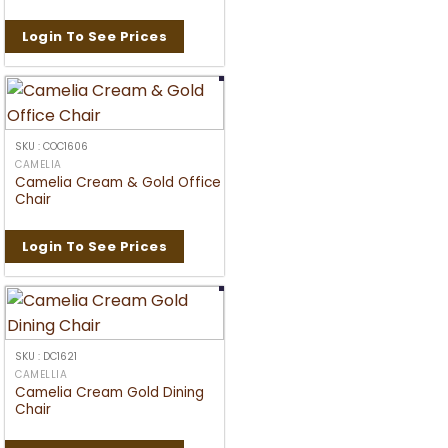
Login To See Prices
SKU : COC1606
CAMELIA
Camelia Cream & Gold Office
Chair
Login To See Prices
SKU : DC1621
CAMELLIA
Camelia Cream Gold Dining
Chair