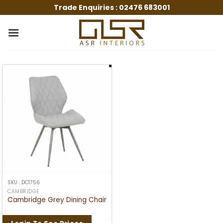
Skip
Trade Enquiries :
02476 683001
to
content
SKU : DC1756
CAMBRIDGE
Cambridge Grey Dining Chair