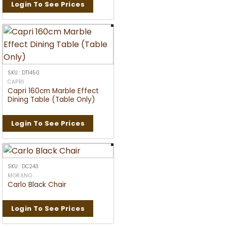
Login To See Prices
SKU : DT1450
CAPRI
Capri 160cm Marble Effect
Dining Table (Table Only)
Login To See Prices
SKU : DC243
MORANO
Carlo Black Chair
Login To See Prices