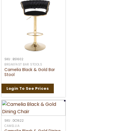
SKU : BS1602
BREAKFAST BAR STOOLS
Camelia Black & Gold Bar
Stool
Login To See Prices
SKU : DC1622
CAMELLIA