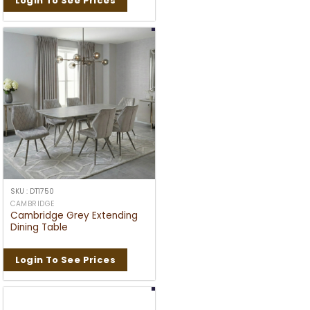
Login To See Prices
SKU : DT1750
CAMBRIDGE
Cambridge Grey Extending
Dining Table
Login To See Prices